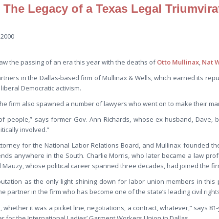
 The Legacy of a Texas Legal Triumvira
 2000
w the passing of an era this year with the deaths of
Otto Mullinax
,
Nat W
ners in the Dallas-based firm of Mullinax & Wells, which earned its reputa
 liberal Democratic activism.
 the firm also spawned a number of lawyers who went on to make their ma
 of people,” says former Gov. Ann Richards, whose ex-husband, Dave, b
tically involved.”
torney for the National Labor Relations Board, and Mullinax founded the
ends anywhere in the South. Charlie Morris, who later became a law pro
d Mauzy, whose political career spanned three decades, had joined the fir
eputation as the only light shining down for labor union members in this 
me partner in the firm who has become one of the state’s leading civil right
 whether it was a picket line, negotiations, a contract, whatever,” says 81
r for the International Ladies’ Garment Workers Union in Dallas.