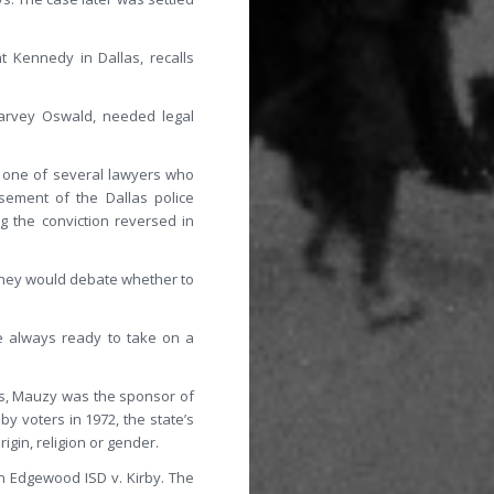
t Kennedy in Dallas, recalls
Harvey Oswald, needed legal
s one of several lawyers who
sement of the Dallas police
g the conviction reversed in
 They would debate whether to
e always ready to take on a
ars, Mauzy was the sponsor of
y voters in 1972, the state’s
gin, religion or gender.
n Edgewood ISD v. Kirby. The