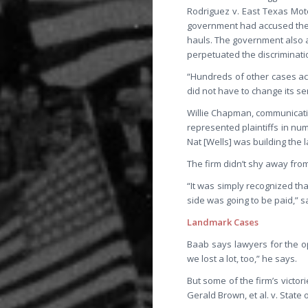
Rodriguez v. East Texas Mot
government had accused the t
hauls. The government also a
perpetuated the discriminati
“Hundreds of other cases acr
did not have to change its se
Willie Chapman, communication
represented plaintiffs in num
Nat [Wells] was building the 
The firm didn’t shy away fro
“It was simply recognized tha
side was going to be paid,” s
Landmark Cases
Baab says lawyers for the o
we lost a lot, too,” he says.
But some of the firm’s victor
Gerald Brown, et al. v. State 