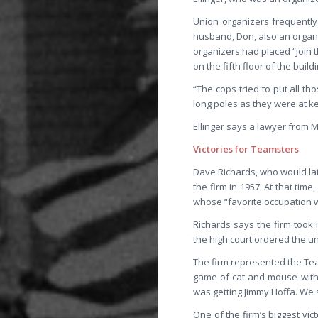
Union organizers frequently 
husband, Don, also an organi
organizers had placed “join 
on the fifth floor of the bui
“The cops tried to put all tho
long poles as they were at ke
Ellinger says a lawyer from 
Victories for Teamsters
Dave Richards, who would later
the firm in 1957. At that tim
whose “favorite occupation w
Richards says the firm took 
the high court ordered the un
The firm represented the Te
game of cat and mouse with t
was getting Jimmy Hoffa. We s
One of the firm’s biggest vi