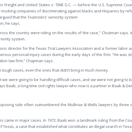
or Freight and United States v. TIME D.C. — before the U.S. Supreme Cour
rucking companies of discriminating against blacks and Hispanics by refu
rgued that the Teamsters’ seniority system
on, he says.
oss the country were riding on the results of the case,” Cloutman says. I
niority system.
s director for the Texas Trial Lawyers Association and a former labor act
erous personal-injury cases during the early days of the firm. “He was doi
labor law firm,” Chapman says.
m tough cases, even the ones that didn’t bring in much money.
t we were going to be handling difficult cases, and we were not going to b
ays Baab, a long-time civil rights lawyer who now is a partner in Baab & Den
pposing side often outnumbered the Mullinax & Wells lawyers by three or
ies came in major cases. In 1972, Baab won a landmark ruling from the Cour
of Texas, a case that established what constitutes an illegal search in Texa