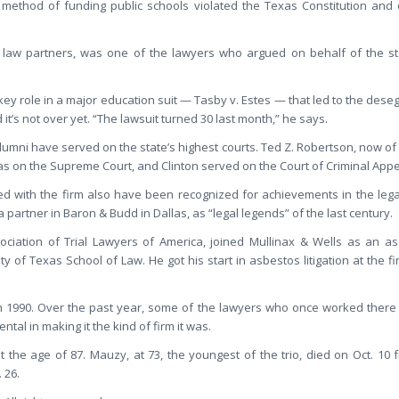
s method of funding public schools violated the Texas Constitution and
 law partners, was one of the lawyers who argued on behalf of the stat
ey role in a major education suit — Tasby v. Estes — that led to the deseg
d it’s not over yet. “The lawsuit turned 30 last month,” he says.
lumni have served on the state’s highest courts. Ted Z. Robertson, now of 
was on the Supreme Court, and Clinton served on the Court of Criminal Appe
 with the firm also have been recognized for achievements in the leg
artner in Baron & Budd in Dallas, as “legal legends” of the last century.
ociation of Trial Lawyers of America, joined Mullinax & Wells as an ass
y of Texas School of Law. He got his start in asbestos litigation at the fi
in 1990. Over the past year, some of the lawyers who once worked there 
al in making it the kind of firm it was.
 the age of 87. Mauzy, at 73, the youngest of the trio, died on Oct. 10 
 26.