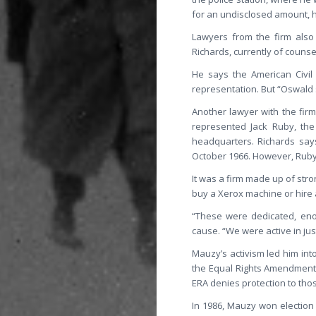
for an undisclosed amount, 
Lawyers from the firm also 
Richards, currently of couns
He says the American Civil
representation. But “Oswald 
Another lawyer with the fir
represented Jack Ruby, the
headquarters. Richards says
October 1966. However, Ruby d
It was a firm made up of str
buy a Xerox machine or hire 
“These were dedicated, eno
cause. “We were active in ju
Mauzy’s activism led him int
the Equal Rights Amendment t
ERA denies protection to thos
In 1986, Mauzy won election