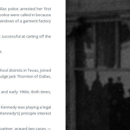
las police arrested her first
police were called in because
 windows of a garment factory
s successful at carting off the
t.
hool districts in Texas, joined
Judge Jack Thornton of Dallas,
 and early 1960s. Both times,
 Kennedy was playing a legal
Kennedy’s] principle interest
r partner, argued two cases —