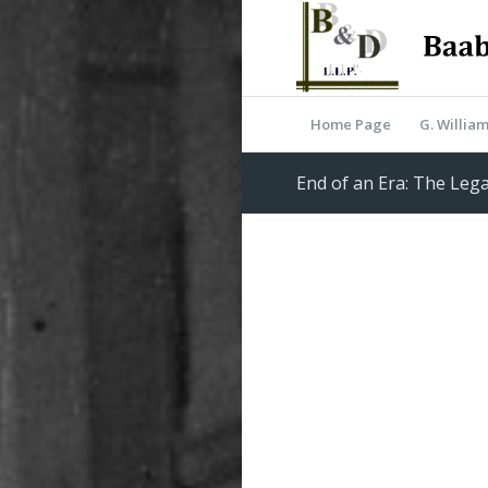
Home Page
G. Willia
End of an Era: The Lega