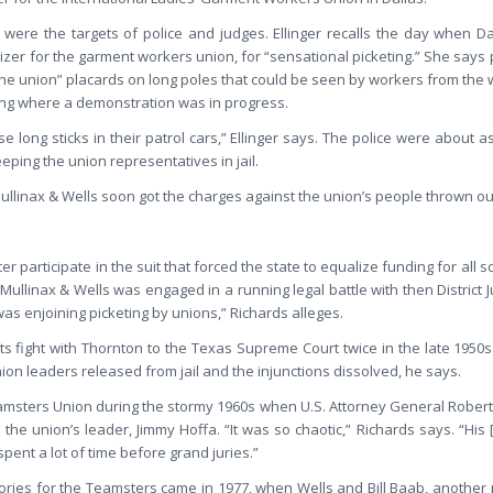
were the targets of police and judges. Ellinger recalls the day when Dal
zer for the garment workers union, for “sensational picketing.” She says 
the union” placards on long poles that could be seen by workers from the
lding where a demonstration was in progress.
se long sticks in their patrol cars,” Ellinger says. The police were about a
eping the union representatives in jail.
Mullinax & Wells soon got the charges against the union’s people thrown ou
 participate in the suit that forced the state to equalize funding for all sc
e, Mullinax & Wells was engaged in a running legal battle with then District 
as enjoining picketing by unions,” Richards alleges.
its fight with Thornton to the Texas Supreme Court twice in the late 1950s
ion leaders released from jail and the injunctions dissolved, he says.
amsters Union during the stormy 1960s when U.S. Attorney General Robert
he union’s leader, Jimmy Hoffa. “It was so chaotic,” Richards says. “His [
pent a lot of time before grand juries.”
ctories for the Teamsters came in 1977, when Wells and Bill Baab, anothe