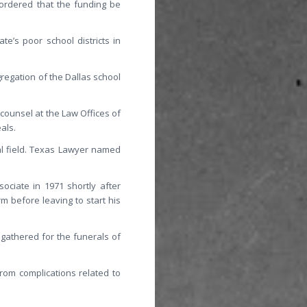
 ordered that the funding be
e’s poor school districts in
regation of the Dallas school
counsel at the Law Offices of
als.
al field. Texas Lawyer named
ociate in 1971 shortly after
rm before leaving to start his
gathered for the funerals of
from complications related to