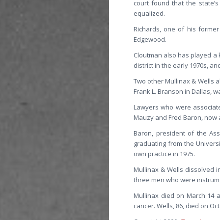
court found that the state’
equalized.
Richards, one of his former
Edgewood.
Cloutman also has played a k
district in the early 1970s, an
Two other Mullinax & Wells a
Frank L. Branson in Dallas, 
Lawyers who were associated
Mauzy and Fred Baron, now a p
Baron, president of the Ass
graduating from the Universit
own practice in 1975.
Mullinax & Wells dissolved 
three men who were instrument
Mullinax died on March 14 at
cancer. Wells, 86, died on Oct.