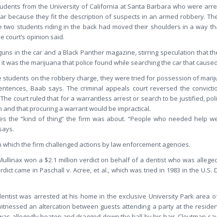
udents from the University of California at Santa Barbara who were arres
 car because they fit the description of suspects in an armed robbery. The
 two students riding in the back had moved their shoulders in a way t
e court’s opinion said.
guns in the car and a Black Panther magazine, stirring speculation that 
t it was the marijuana that police found while searching the car that cause
e students on the robbery charge, they were tried for possession of mariju
entences, Baab says. The criminal appeals court reversed the convictions
. The court ruled that for a warrantless arrest or search to be justified, p
n and that procuring a warrant would be impractical.
tes the “kind of thing” the firm was about. “People who needed help we 
says.
n which the firm challenged actions by law enforcement agencies.
Mullinax won a $2.1 million verdict on behalf of a dentist who was allege
dict came in Paschall v. Acree, et al., which was tried in 1983 in the U.S. D
entist was arrested at his home in the exclusive University Park area of 
itnessed an altercation between guests attending a party at the residen
 was allegedly beaten and dragged down the hall by his hair, Cloutman say