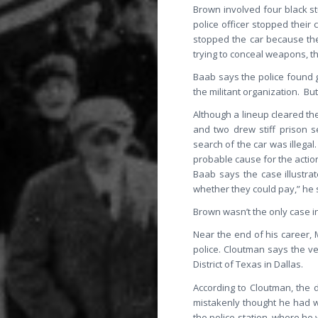
Brown involved four black st
police officer stopped their
stopped the car because the
trying to conceal weapons, th
Baab says the police found 
the militant organization. Bu
Although a lineup cleared th
and two drew stiff prison s
search of the car was illegal
probable cause for the actio
Baab says the case illustra
whether they could pay,” he 
Brown wasn’t the only case i
Near the end of his career, 
police. Cloutman says the ver
District of Texas in Dallas.
According to Cloutman, the d
mistakenly thought he had w
the police station, where he