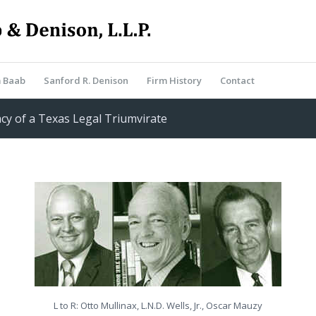
m Baab
Sanford R. Denison
Firm History
Contact
cy of a Texas Legal Triumvirate
L to R: Otto Mullinax, L.N.D. Wells, Jr., Oscar Mauzy