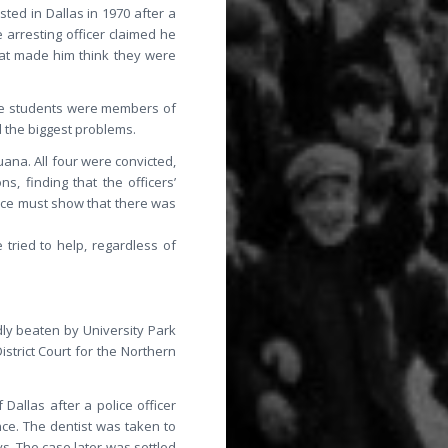
ted in Dallas in 1970 after a
 arresting officer claimed he
hat made him think they were
the students were members of
d the biggest problems.
ana. All four were convicted,
, finding that the officers’
olice must show that there was
tried to help, regardless of
dly beaten by University Park
istrict Court for the Northern
Dallas after a police officer
ce. The dentist was taken to
s. The case later was settled