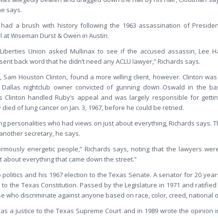
he says.
had a brush with history following the 1963 assassination of Presiden
el at Wiseman Durst & Owen in Austin.
 Liberties Union asked Mullinax to see if the accused assassin, Lee 
sent back word that he didn’t need any ACLU lawyer,” Richards says.
m, Sam Houston Clinton, found a more willing client, however. Clinton wa
 Dallas nightclub owner convicted of gunning down Oswald in the ba
 Clinton handled Ruby’s appeal and was largely responsible for gettin
ied of lung cancer on Jan. 3, 1967, before he could be retried.
ong personalities who had views on just about everything, Richards says.
another secretary, he says.
rmously energetic people,” Richards says, noting that the lawyers wer
st about everything that came down the street.”
o politics and his 1967 election to the Texas Senate. A senator for 20 ye
o the Texas Constitution. Passed by the Legislature in 1971 and ratified b
e who discriminate against anyone based on race, color, creed, national ori
 as a justice to the Texas Supreme Court and in 1989 wrote the opinion i