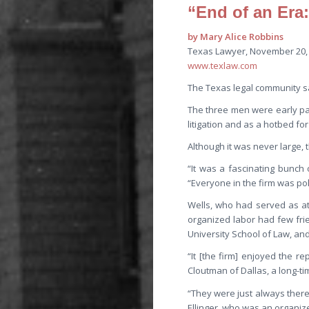
“End of an Era:
by Mary Alice Robbins
Texas Lawyer
, November 20,
www.texlaw.com
The Texas legal community sa
The three men were early part
litigation and as a hotbed for
Although it was never large,
“It was a fascinating bunch
“Everyone in the firm was poli
Wells, who had served as at
organized labor had few fri
University School of Law, an
“It [the firm] enjoyed the r
Cloutman of Dallas, a long-ti
“They were just always there,
Ellinger, who was an organize