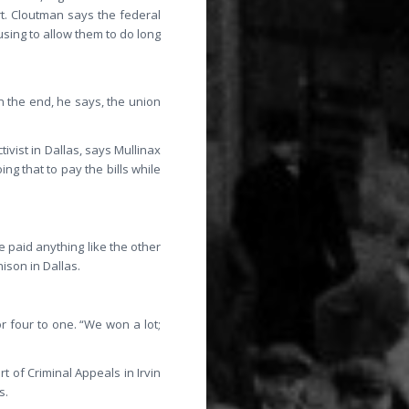
t. Cloutman says the federal
sing to allow them to do long
n the end, he says, the union
ivist in Dallas, says Mullinax
ng that to pay the bills while
e paid anything like the other
ison in Dallas.
 four to one. “We won a lot;
t of Criminal Appeals in Irvin
s.