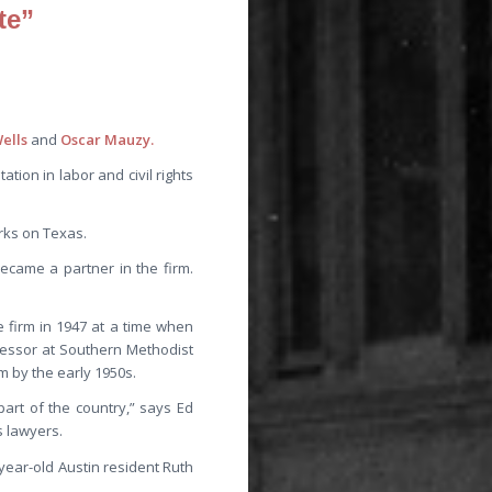
te”
ells
and
Oscar Mauzy.
tion in labor and civil rights
rks on Texas.
ecame a partner in the firm.
 firm in 1947 at a time when
fessor at Southern Methodist
m by the early 1950s.
part of the country,” says Ed
s lawyers.
-year-old Austin resident Ruth